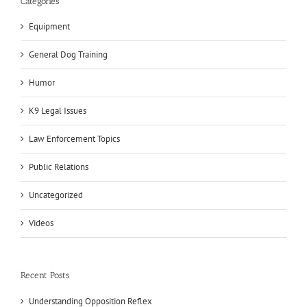
Categories
Equipment
General Dog Training
Humor
K9 Legal Issues
Law Enforcement Topics
Public Relations
Uncategorized
Videos
Recent Posts
Understanding Opposition Reflex