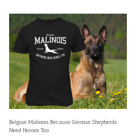
View
Larger
Image
Belgian Malinois Because German Shepherds
Need Heroes Too