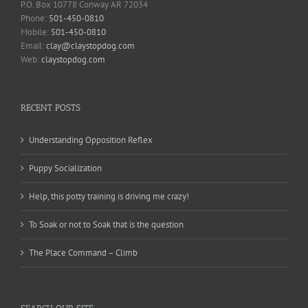
P.O. Box 10778 Conway AR 72034
Phone:
501-450-0810
Mobile:
501-450-0810
Email:
clay@claystopdog.com
Web:
claystopdog.com
RECENT POSTS
Understanding Opposition Reflex
Puppy Socialization
Help, this potty training is driving me crazy!
To Soak or not to Soak that is the question
The Place Command – Climb