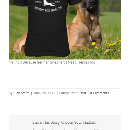
Malinois Because German Shepherds Need Heroes Too
By
Clay Smith
|
June 7th, 2016
|
Categories:
Humor
|
0 Comments
Share This Story, Choose Your Platform!