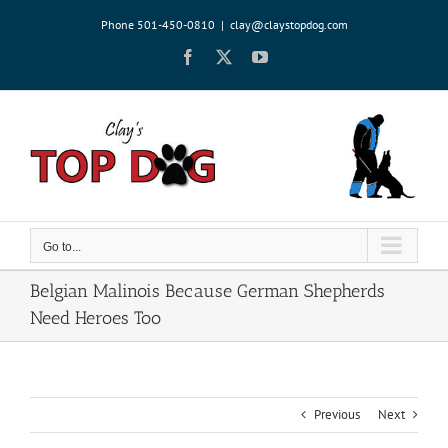
Skip
Phone 501-450-0810
|
clay@claystopdog.com
to
content
Facebook
X
YouTube
Go to...
Belgian Malinois Because German Shepherds
Need Heroes Too
Previous
Next