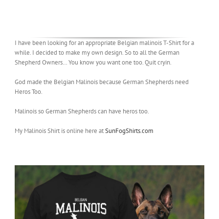
I have been looking for an appropriate Belgian malinois T-Shirt for a
while. I decided to make my own design. So to all the German
Shepherd Owners… You know you want one too. Quit cryin.
God made the Belgian Malinois because German Shepherds need
Heros Too.
Malinois so German Shepherds can have heros too.
My Malinois Shirt is online here at
SunFogShirts.com