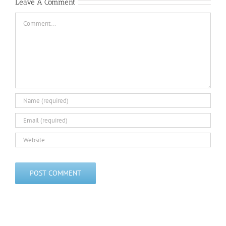
Challenge
Challenge
Leave A Comment
Comment