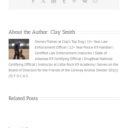
Facebook
X
LinkedIn
Tumblr
Pinterest
Vk
Email
About the Author:
Clay Smith
Owner/Trainer at Clay's Top Dog | 15+ Year Law
Enforcement Officer | 12+ Year Police K9 Handler |
Certified Law Enforcement Instructor | State of
Arkansas K9 Certifying Official | DrugBeat National
Certifying Official | Instructor at Little Rock K9 Academy | Serves on the
Board of Directors for the Friends of the Conway Animal Shelter 501(c)
(3) F.O.C.A.S.
Related Posts
Clay’s
Clay’s
ALS
ALS
Ice
Thirsty?
Ice
Bucket
Bucket