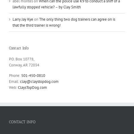
abel montes
on
When can the police use K9 to conduct a sniff of a
lawfully stopped vehicle? – by Clay Smith
Larry Jay Kye
on
The only thing two dog trainers can agree on is
that the third trainer is wrong!
Contact Info
P.O. Box 10778,
Conway, AR 72034
Phone:
501-450-0810
Email:
clay@claystopdog.com
Web:
ClaysTopDog.com
CONTACT INFO