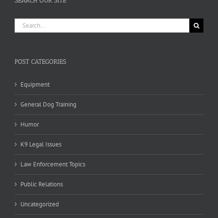
SEARCH OUR SITE
Search
for:
POST CATEGORIES
Equipment
General Dog Training
Humor
K9 Legal Issues
Law Enforcement Topics
Public Relations
Uncategorized