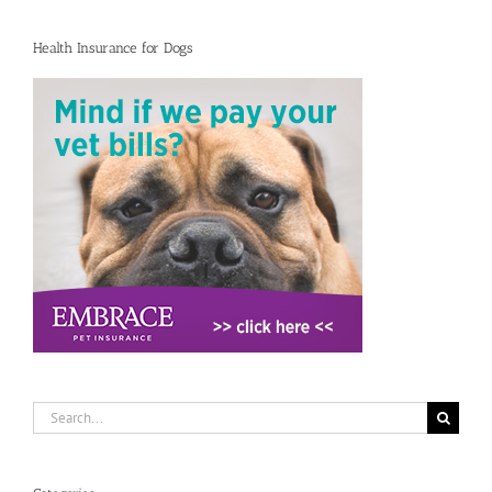
Health Insurance for Dogs
Search
for: