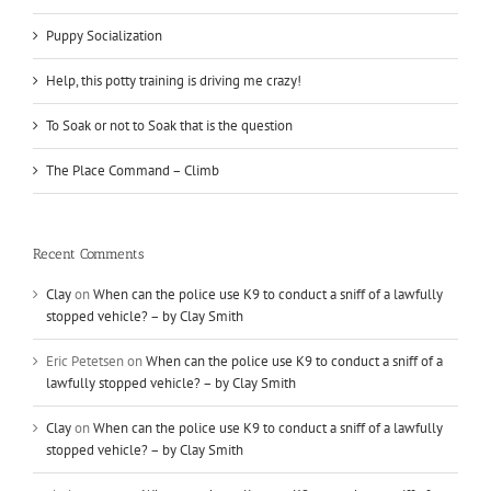
Puppy Socialization
Help, this potty training is driving me crazy!
To Soak or not to Soak that is the question
The Place Command – Climb
Recent Comments
Clay
on
When can the police use K9 to conduct a sniff of a lawfully
stopped vehicle? – by Clay Smith
Eric Petetsen
on
When can the police use K9 to conduct a sniff of a
lawfully stopped vehicle? – by Clay Smith
Clay
on
When can the police use K9 to conduct a sniff of a lawfully
stopped vehicle? – by Clay Smith