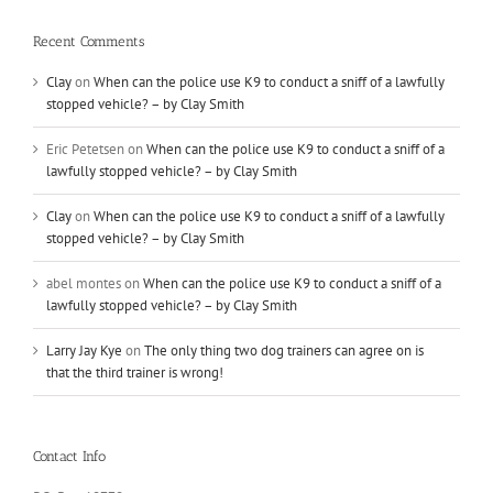
Recent Comments
Clay
on
When can the police use K9 to conduct a sniff of a lawfully
stopped vehicle? – by Clay Smith
Eric Petetsen
on
When can the police use K9 to conduct a sniff of a
lawfully stopped vehicle? – by Clay Smith
Clay
on
When can the police use K9 to conduct a sniff of a lawfully
stopped vehicle? – by Clay Smith
abel montes
on
When can the police use K9 to conduct a sniff of a
lawfully stopped vehicle? – by Clay Smith
Larry Jay Kye
on
The only thing two dog trainers can agree on is
that the third trainer is wrong!
Contact Info