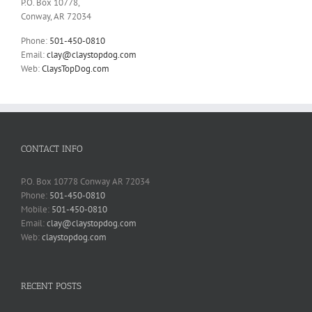
P.O. Box 10778,
Conway, AR 72034
Phone:
501-450-0810
Email:
clay@claystopdog.com
Web:
ClaysTopDog.com
CONTACT INFO
P.O. Box 10778 Conway AR 72034
Phone:
501-450-0810
Mobile:
501-450-0810
Email:
clay@claystopdog.com
Web:
claystopdog.com
RECENT POSTS