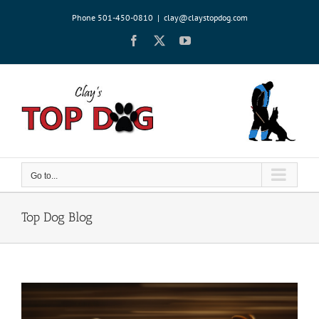
Skip
Phone 501-450-0810
|
clay@claystopdog.com
to
content
Facebook
X
YouTube
Go to...
Top Dog Blog