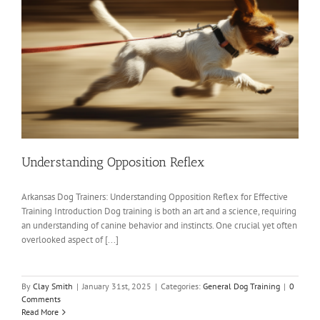
Understanding Opposition Reflex
Arkansas Dog Trainers: Understanding Opposition Reflex for Effective
Training Introduction Dog training is both an art and a science, requiring
an understanding of canine behavior and instincts. One crucial yet often
overlooked aspect of [...]
By
Clay Smith
|
January 31st, 2025
|
Categories:
General Dog Training
|
0
Comments
Read More