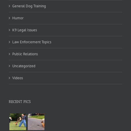
General Dog Training
Humor
K9 Legal Issues
Law Enforcement Topics
Public Relations
Uncategorized
Videos
RECENT PICS