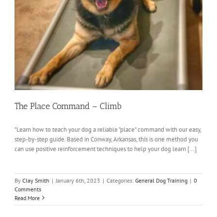
The Place Command – Climb
"Learn how to teach your dog a reliable "place" command with our easy,
step-by-step guide. Based in Conway, Arkansas, this is one method you
can use positive reinforcement techniques to help your dog learn [...]
By
Clay Smith
|
January 6th, 2023
|
Categories:
General Dog Training
|
0
Comments
Read More