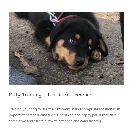
Potty Training – Not Rocket Science
Training your dog to use the bathroom in an appropriate location is an
important part of raising a well-behaved and happy pet. It may take
some time and effort, but with patience and consistency, [...]