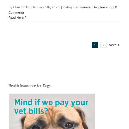
By
Clay Smith
|
January 5th, 2023
|
Categories:
General Dog Training
|
0
Comments
Read More
Next
1
2
Health Insurance for Dogs