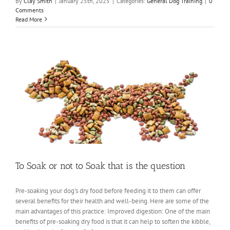
By
Clay Smith
|
January 25th, 2025
|
Categories:
General Dog Training
|
0
Comments
Read More
To Soak or not to Soak that is the question
Pre-soaking your dog's dry food before feeding it to them can offer
several benefits for their health and well-being. Here are some of the
main advantages of this practice: Improved digestion: One of the main
benefits of pre-soaking dry food is that it can help to soften the kibble,