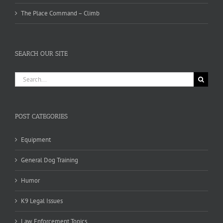
The Place Command – Climb
SEARCH OUR SITE
Search
for:
POST CATEGORIES
Equipment
General Dog Training
Humor
K9 Legal Issues
Law Enforcement Topics