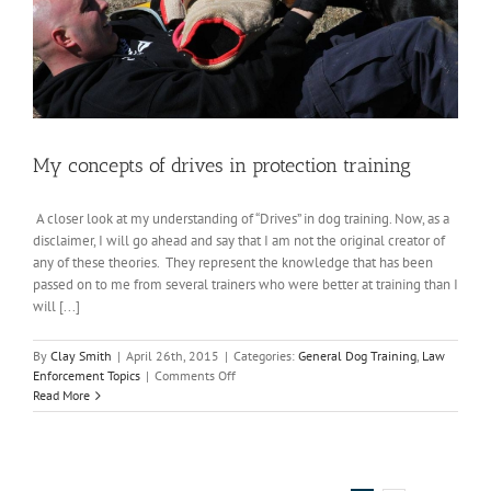
My concepts of drives in protection training
A closer look at my understanding of “Drives” in dog training. Now, as a
disclaimer, I will go ahead and say that I am not the original creator of
any of these theories. They represent the knowledge that has been
passed on to me from several trainers who were better at training than I
will [...]
By
Clay Smith
|
April 26th, 2015
|
Categories:
General Dog Training
,
Law
on
Enforcement Topics
|
Comments Off
My
Read More
concepts
of
drives
in