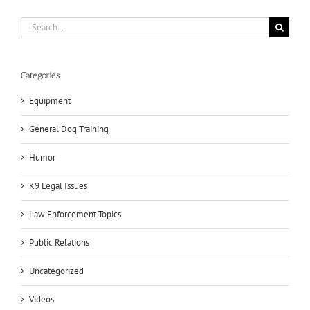
Search
for:
Categories
Equipment
General Dog Training
Humor
K9 Legal Issues
Law Enforcement Topics
Public Relations
Uncategorized
Videos