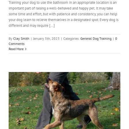
Training your dog to use the bathroom in an appropriate location is an
important part of raising a well-behaved and happy pet. It may take
some time and effort, but with patience and consistency, you can help
your dog learn to relieve themselves in a designated spot. Every dog is
different and may require [...]
By
Clay Smith
|
January 5th, 2023
|
Categories:
General Dog Training
|
0
Comments
Read More