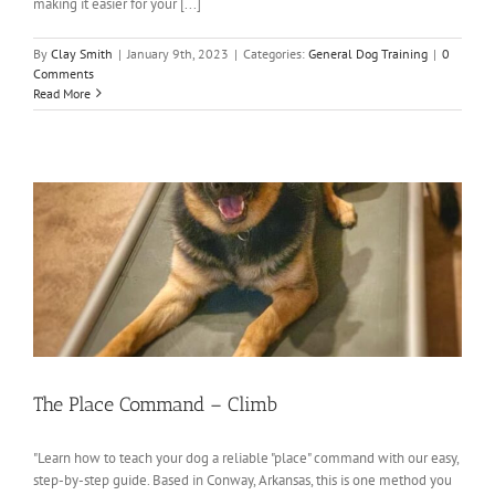
making it easier for your [...]
By
Clay Smith
|
January 9th, 2023
|
Categories:
General Dog Training
|
0
Comments
Read More
The Place Command – Climb
"Learn how to teach your dog a reliable "place" command with our easy,
step-by-step guide. Based in Conway, Arkansas, this is one method you