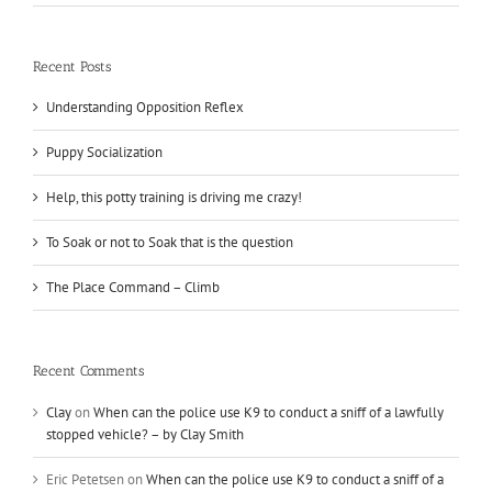
Recent Posts
Understanding Opposition Reflex
Puppy Socialization
Help, this potty training is driving me crazy!
To Soak or not to Soak that is the question
The Place Command – Climb
Recent Comments
Clay
on
When can the police use K9 to conduct a sniff of a lawfully
stopped vehicle? – by Clay Smith
Eric Petetsen
on
When can the police use K9 to conduct a sniff of a