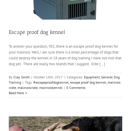
Escape proof dog kennel
To answer your question, YES, there is an escape proof dog kennel for
your malinois. Well, I am sure there is a small percentage of dogs that
could destroy the kennel in 18 years of dog training I have not met that
dog yet. There are really two brands that I suggest. Elite [...]
By
Clay Smith
|
October 18th, 2017
|
Categories:
Equipment
,
General Dog
Training
|
Tags:
#escapeproofdogkennel
,
escape proof dog kennel
,
malinois
crate
,
malinoiscrate
,
malinoiskennel
|
0 Comments
Read More