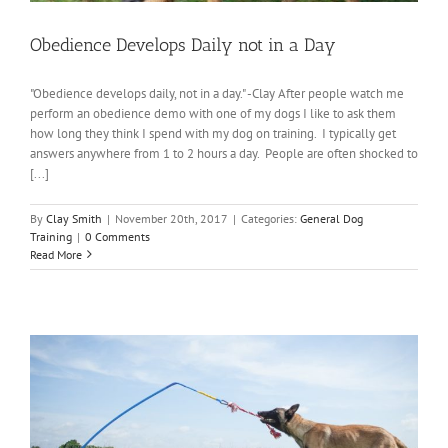
Obedience Develops Daily not in a Day
"Obedience develops daily, not in a day." -Clay After people watch me
perform an obedience demo with one of my dogs I like to ask them
how long they think I spend with my dog on training. I typically get
answers anywhere from 1 to 2 hours a day. People are often shocked to
[...]
By
Clay Smith
|
November 20th, 2017
|
Categories:
General Dog
Training
|
0 Comments
Read More