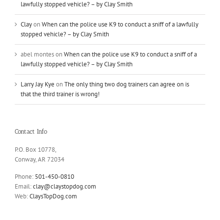
lawfully stopped vehicle? – by Clay Smith
Clay
on
When can the police use K9 to conduct a sniff of a lawfully
stopped vehicle? – by Clay Smith
abel montes
on
When can the police use K9 to conduct a sniff of a
lawfully stopped vehicle? – by Clay Smith
Larry Jay Kye
on
The only thing two dog trainers can agree on is
that the third trainer is wrong!
Contact Info
P.O. Box 10778,
Conway, AR 72034
Phone:
501-450-0810
Email:
clay@claystopdog.com
Web:
ClaysTopDog.com