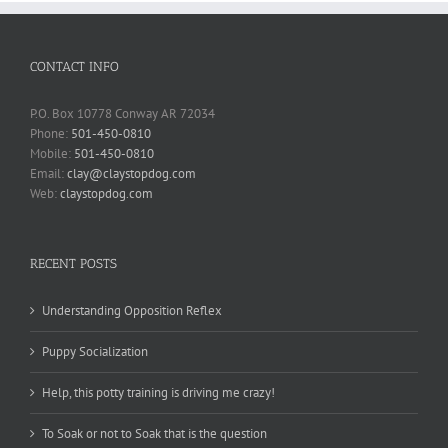
CONTACT INFO
P.O. Box 10778 Conway AR 72034
Phone:
501-450-0810
Mobile:
501-450-0810
Email:
clay@claystopdog.com
Web:
claystopdog.com
RECENT POSTS
Understanding Opposition Reflex
Puppy Socialization
Help, this potty training is driving me crazy!
To Soak or not to Soak that is the question