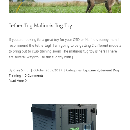
Tether Tug Malinois Tug Toy
If you are looking for a great toy for your GSD or Malinois puppy then I
recommend the tethertug! I am going to be getting 2 different models
to bring out to club training soon! The malinois tug toy is here! There
are several ways to use this tug toy with [...]
By
Clay Smith
|
October 20th, 2017
|
Categories:
Equipment
,
General Dog
Training
|
0 Comments
Read More