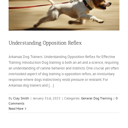
Understanding Opposition Reflex
Arkansas Dog Trainers: Understanding Opposition Reflex for Effective
Training Introduction Dog training is both an art and a science, requiring
an understanding of canine behavior and instincts. One crucial yet often
overlooked aspect of dog training is opposition reflex, an involuntary
response where dogs instinctively resist pressure or restraint. For
Arkansas dog trainers and [...]
By
Clay Smith
|
January 31st, 2025
|
Categories:
General Dog Training
|
0
Comments
Read More