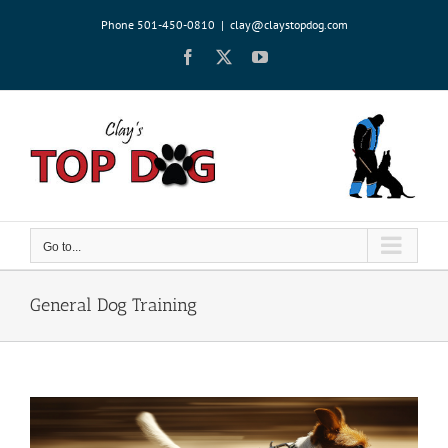
Skip
Phone 501-450-0810
|
clay@claystopdog.com
to
content
Facebook
X
YouTube
Go to...
General Dog Training