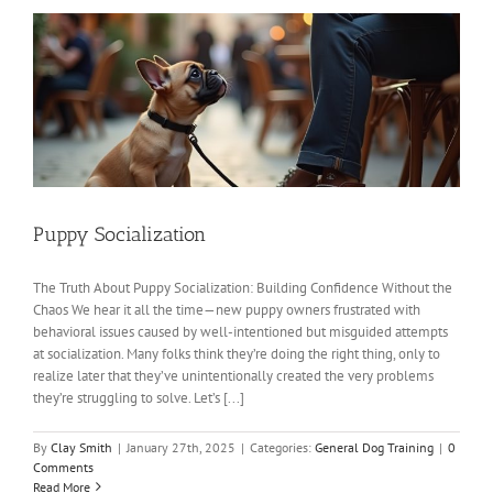
Puppy Socialization
The Truth About Puppy Socialization: Building Confidence Without the
Chaos We hear it all the time—new puppy owners frustrated with
behavioral issues caused by well-intentioned but misguided attempts
at socialization. Many folks think they’re doing the right thing, only to
realize later that they’ve unintentionally created the very problems
they’re struggling to solve. Let’s [...]
By
Clay Smith
|
January 27th, 2025
|
Categories:
General Dog Training
|
0
Comments
Read More