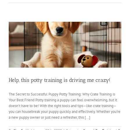
Help, this potty training is driving me crazy!
The Secret to Successful Puppy Potty Training: Why Crate Training is
Your Best Friend Potty training a puppy can feel overwhelming, but it
doesn’t have to be! With the right tools and tips—like crate training—
you can housebreak your puppy quickly and effectively. Whether you’re
a new puppy owner or just need a refresher, this [...]