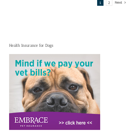
protection
Next
1
2
training
Health Insurance for Dogs