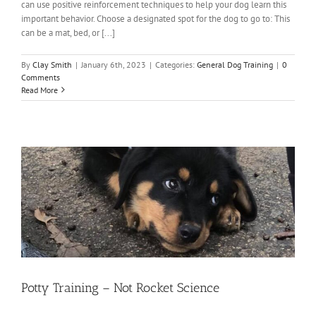
can use positive reinforcement techniques to help your dog learn this
important behavior. Choose a designated spot for the dog to go to: This
can be a mat, bed, or [...]
By
Clay Smith
|
January 6th, 2023
|
Categories:
General Dog Training
|
0
Comments
Read More
Potty Training – Not Rocket Science