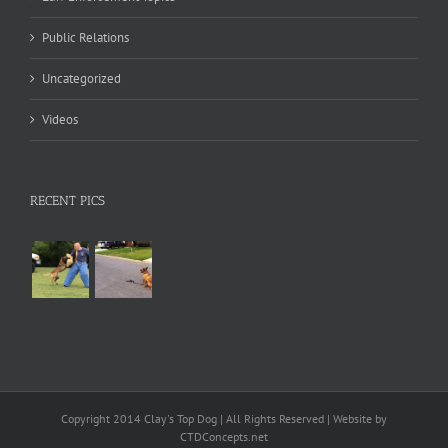
Public Relations
Uncategorized
Videos
RECENT PICS
Copyright 2014 Clay's Top Dog | All Rights Reserved | Website by
CTDConcepts.net