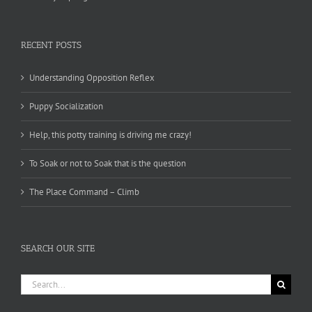
RECENT POSTS
Understanding Opposition Reflex
Puppy Socialization
Help, this potty training is driving me crazy!
To Soak or not to Soak that is the question
The Place Command – Climb
SEARCH OUR SITE
Search
for: