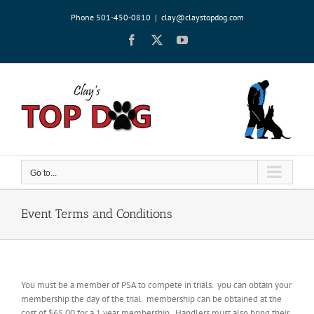
Skip
Phone 501-450-0810
|
clay@claystopdog.com
to
content
Facebook
X
YouTube
Go to...
Event Terms and Conditions
You must be a member of PSA to compete in trials. you can obtain your
membership the day of the trial. membership can be obtained at the
cost of $65.00 for a 1 year membership. Handlers must also bring their