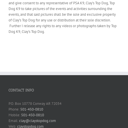
and give consent to any representative of PSA K9, Clay’s Top Dog, Top
Dog K9 to take pictures of the events and activities surrounding the
events, and that said pictures shall be the sole and exclusive property
of Clay’s Top Dog for any use or distribution at their sole discretion.
Further I release any rights to any videos or photographs taken by Top
Dog K9, Clay’s Top Dog.
CONTACT INFO
P.O. Box 10778 Conway AR 72034
Phone:
501-450-0810
Mobile:
501-450-0810
Email:
clay@claystopdog.com
Web:
claystopdog.com