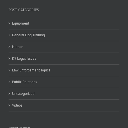
POST CATEGORIES
Equipment
General Dog Training
Humor
K9 Legal Issues
Law Enforcement Topics
Public Relations
Uncategorized
Videos