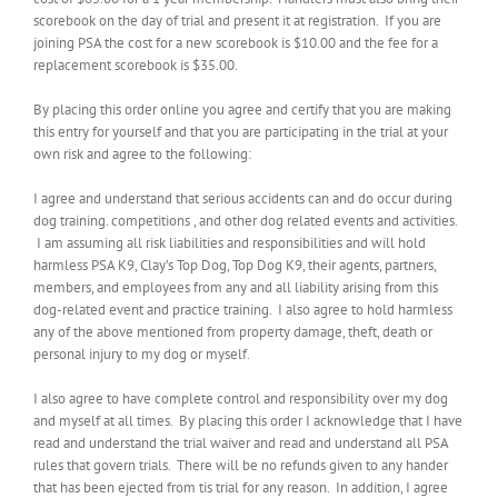
scorebook on the day of trial and present it at registration. If you are
joining PSA the cost for a new scorebook is $10.00 and the fee for a
replacement scorebook is $35.00.
By placing this order online you agree and certify that you are making
this entry for yourself and that you are participating in the trial at your
own risk and agree to the following:
I agree and understand that serious accidents can and do occur during
dog training. competitions , and other dog related events and activities.
I am assuming all risk liabilities and responsibilities and will hold
harmless PSA K9, Clay’s Top Dog, Top Dog K9, their agents, partners,
members, and employees from any and all liability arising from this
dog-related event and practice training. I also agree to hold harmless
any of the above mentioned from property damage, theft, death or
personal injury to my dog or myself.
I also agree to have complete control and responsibility over my dog
and myself at all times. By placing this order I acknowledge that I have
read and understand the trial waiver and read and understand all PSA
rules that govern trials. There will be no refunds given to any hander
that has been ejected from tis trial for any reason. In addition, I agree