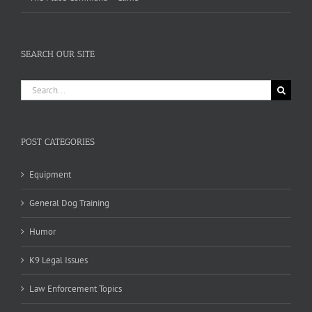
SEARCH OUR SITE
Search
for:
POST CATEGORIES
Equipment
General Dog Training
Humor
K9 Legal Issues
Law Enforcement Topics