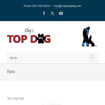
Skip
Phone 501-450-0810
|
clay@claystopdog.com
to
content
Facebook
X
YouTube
Go to...
Hats
Top Dog Hats