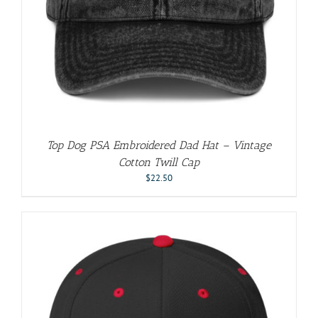
Top Dog PSA Embroidered Dad Hat – Vintage
Cotton Twill Cap
$
22.50