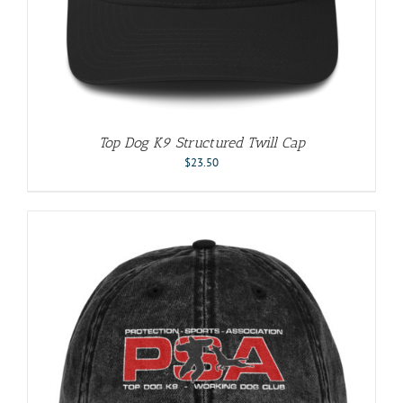
Top Dog K9 Structured Twill Cap
$
23.50