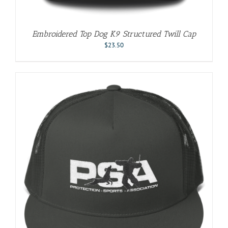
Embroidered Top Dog K9 Structured Twill Cap
$
23.50