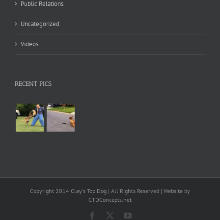
Public Relations
Uncategorized
Videos
RECENT PICS
Copyright 2014 Clay's Top Dog | All Rights Reserved | Website by
CTDConcepts.net
Facebook
X
YouTube