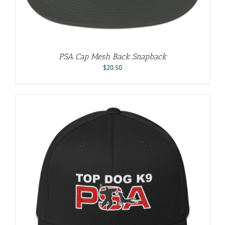
PSA Cap Mesh Back Snapback
$
20.50