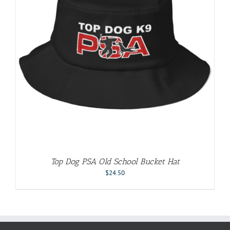
Top Dog PSA Old School Bucket Hat
$
24.50