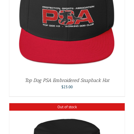
Top Dog PSA Embroidered Snapback Hat
$
23.00
Out of stock