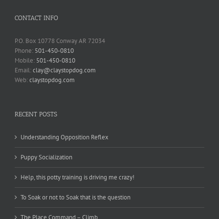
CONTACT INFO
P.O. Box 10778 Conway AR 72034
Phone:
501-450-0810
Mobile:
501-450-0810
Email:
clay@claystopdog.com
Web:
claystopdog.com
RECENT POSTS
Understanding Opposition Reflex
Puppy Socialization
Help, this potty training is driving me crazy!
To Soak or not to Soak that is the question
The Place Command – Climb