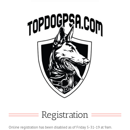
Registration
Online registration has been disabled as of Friday 5-31-19 at 9am.