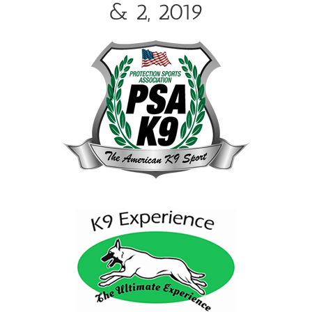
& 2, 2019