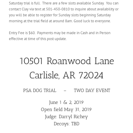
Saturday trial is full. There are a few slots available Sunday. You can
contact Clay via text at 501-450-0810 to inquire about availability or
you will be able to register for Sunday slots beginning Saturday
morning at the trial field at around 8am. Good luck to everyone.
Entry Fee is $60. Payments may be made in Cash and in Person
effective at time of this post update.
10501 Roanwood Lane
Carlisle, AR 72024
PSA DOG TRIAL – TWO DAY EVENT
June 1 & 2, 2019
Open field May 31, 2019
Judge:
Darryl Richey
Decoys: TBD