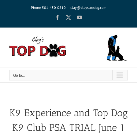
Skip
Phone 501-450-0810
|
clay@claystopdog.com
to
content
Facebook
X
YouTube
Go to...
K9 Experience and Top Dog
K9 Club PSA TRIAL June 1