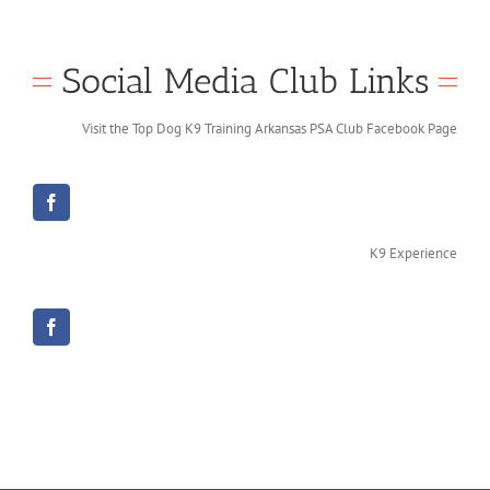
Social Media Club Links
Visit the Top Dog K9 Training Arkansas PSA Club Facebook Page
K9 Experience