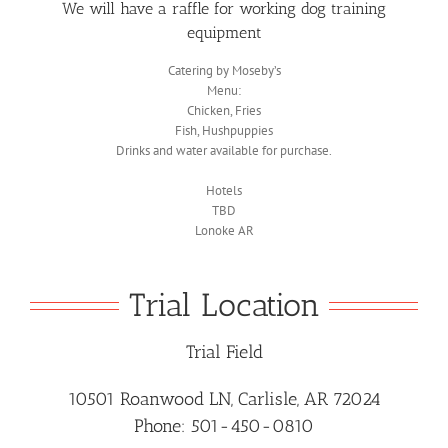
We will have a raffle for working dog training
equipment
Catering by Moseby’s
Menu:
Chicken, Fries
Fish, Hushpuppies
Drinks and water available for purchase.
Hotels
TBD
Lonoke AR
Trial Location
Trial Field
10501 Roanwood LN, Carlisle, AR 72024
Phone: 501-450-0810